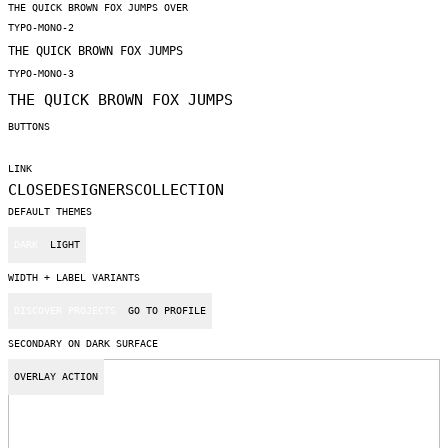
THE QUICK BROWN FOX JUMPS OVER
TYPO-MONO-2
THE QUICK BROWN FOX JUMPS
TYPO-MONO-3
THE QUICK BROWN FOX JUMPS
BUTTONS
LINK
CLOSE
DESIGNERS
COLLECTION
DEFAULT THEMES
DARK
LIGHT
WIDTH + LABEL VARIANTS
DISCOVER PROJECTS
GO TO PROFILE
SECONDARY ON DARK SURFACE
OVERLAY ACTION