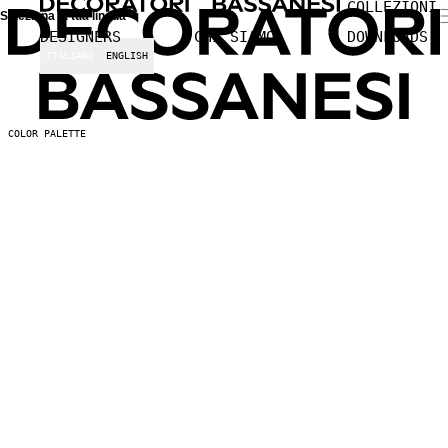
COLLEZIONI
Seleziona la tua lingua
DESIGNERS
CHI SIAMO
DOWNLOADS
ITALIANO
ENGLISH
COLOR PALETTE