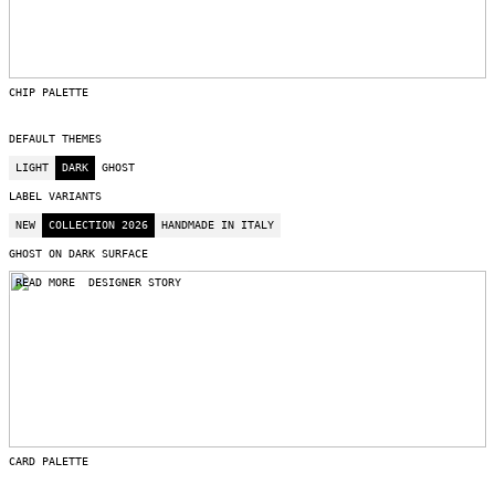
CHIP PALETTE
DEFAULT THEMES
LIGHT
DARK
GHOST
LABEL VARIANTS
NEW
COLLECTION 2026
HANDMADE IN ITALY
GHOST ON DARK SURFACE
READ MORE
DESIGNER STORY
CARD PALETTE