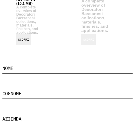
A complete
(10.1 MB)
overview of
A complete
Decoratori
overview of
Bassanesi
Decoratori
collections,
Bassanesi
collections,
materials,
materials,
finishes, and
finishes, and
applications.
applications.
SCOPRI
SCOPRI
NOME
COGNOME
AZIENDA