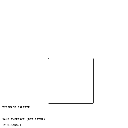
TYPEFACE PALETTE
SANS TYPEFACE (BST RITMA)
TYPO-SANS-1