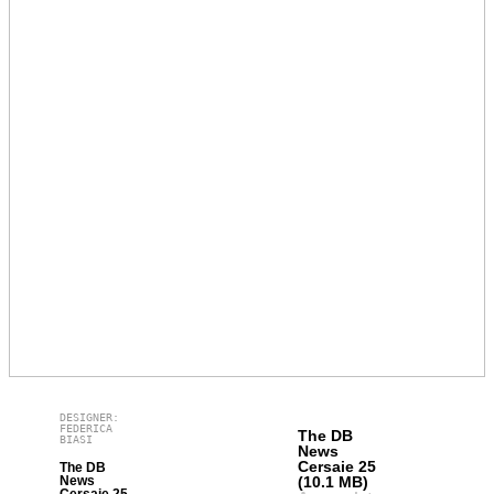
DESIGNER:
FEDERICA
The DB
BIASI
News
Cersaie 25
The DB
News
(10.1 MB)
Cersaie 25