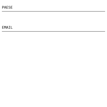
PAESE
EMAIL
MESSAGGIO
HO LETTO E ACCETTO L'INFORMATIVA SULLA PRIVACY
INVIA