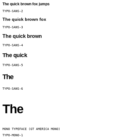
The quick brown fox jumps
TYPO-SANS-2
The quick brown fox
TYPO-SANS-3
The quick brown
TYPO-SANS-4
The quick
TYPO-SANS-5
The
TYPO-SANS-6
The
MONO TYPEFACE (GT AMERICA MONO)
TYPO-MONO-1