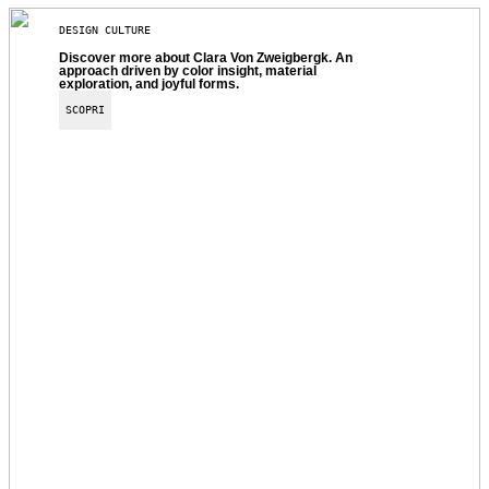
DESIGN CULTURE
Discover more about Clara Von Zweigbergk. An
approach driven by color insight, material
exploration, and joyful forms.
SCOPRI