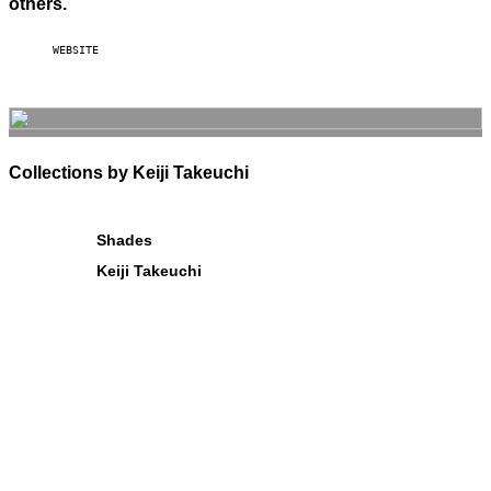
others.
WEBSITE
Collections by Keiji Takeuchi
Shades
Keiji Takeuchi