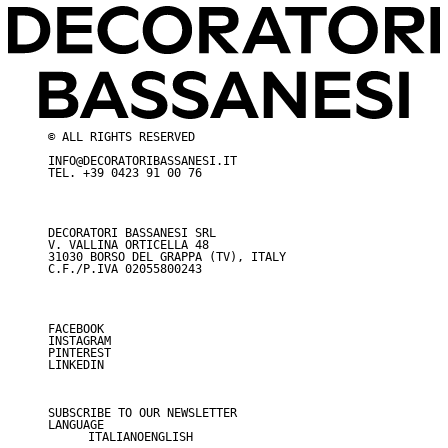
© ALL RIGHTS RESERVED
INFO@DECORATORIBASSANESI.IT
TEL.
+39 0423 91 00 76
DECORATORI BASSANESI SRL
V. VALLINA ORTICELLA 48
31030 BORSO DEL GRAPPA (TV), ITALY
C.F./P.IVA 02055800243
FACEBOOK
I
NSTAGRAM
PINTEREST
LINKEDIN
SUBSCRIBE TO OUR NEWSLETTER
LANGUAGE
ITALIANO
ENGLISH