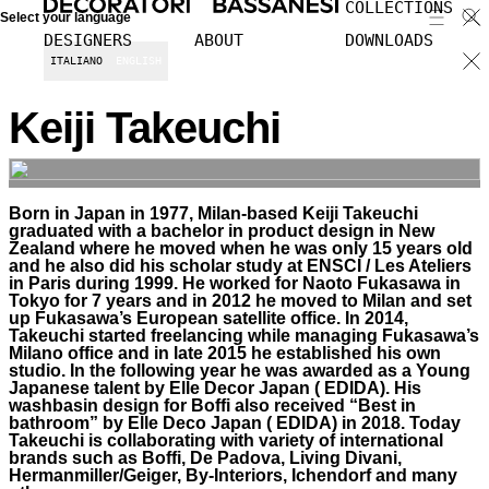
COLLECTIONS
Select your language
DESIGNERS
ABOUT
DOWNLOADS
ITALIANO
ENGLISH
Keiji Takeuchi
Born in Japan in 1977, Milan-based Keiji Takeuchi
graduated with a bachelor in product design in New
Zealand where he moved when he was only 15 years old
and he also did his scholar study at ENSCI / Les Ateliers
in Paris during 1999. He worked for Naoto Fukasawa in
Tokyo for 7 years and in 2012 he moved to Milan and set
up Fukasawa’s European satellite office. In 2014,
Takeuchi started freelancing while managing Fukasawa’s
Milano office and in late 2015 he established his own
studio. In the following year he was awarded as a Young
Japanese talent by Elle Decor Japan ( EDIDA). His
washbasin design for Boffi also received “Best in
bathroom” by Elle Deco Japan ( EDIDA) in 2018. Today
Takeuchi is collaborating with variety of international
brands such as Boffi, De Padova, Living Divani,
Hermanmiller/Geiger, By-Interiors, Ichendorf and many