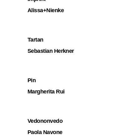
Alissa+Nienke
Tartan
Sebastian Herkner
Pin
Margherita Rui
Vedononvedo
Paola Navone