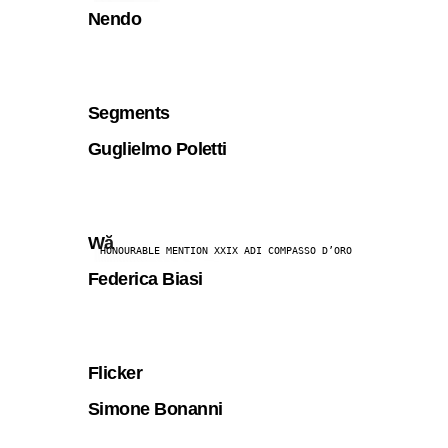
Nendo
Segments
Guglielmo Poletti
Wă
HONOURABLE MENTION XXIX ADI COMPASSO D’ORO
Federica Biasi
Flicker
Simone Bonanni