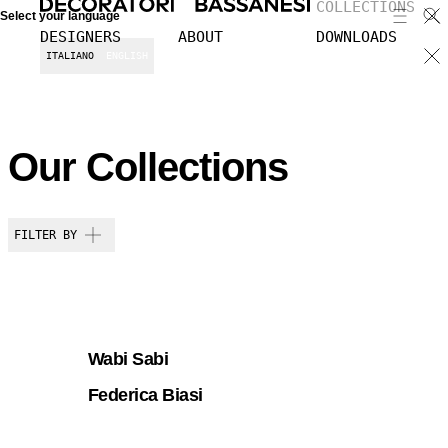
COLLECTIONS
Select your language
DESIGNERS
ABOUT
DOWNLOADS
ITALIANO
ENGLISH
Our Collections
FILTER BY
Wabi Sabi
Federica Biasi