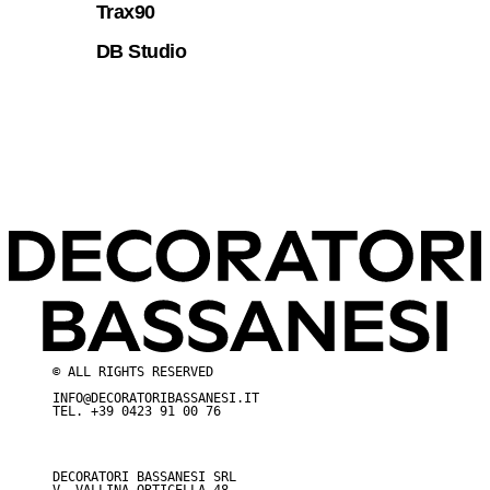
Trax90
DB Studio
© ALL RIGHTS RESERVED
INFO@DECORATORIBASSANESI.IT
TEL.
+39 0423 91 00 76
DECORATORI BASSANESI SRL
V. VALLINA ORTICELLA 48