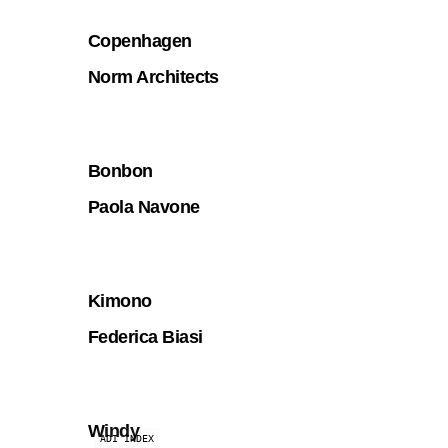
Copenhagen
Norm Architects
Bonbon
Paola Navone
Kimono
Federica Biasi
Windy
ADI INDEX