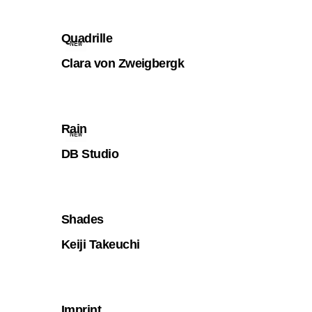
Quadrille
NEW
Clara von Zweigbergk
Rain
NEW
DB Studio
Shades
Keiji Takeuchi
Imprint