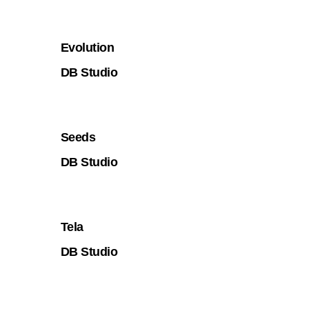
Evolution
DB Studio
Seeds
DB Studio
Tela
DB Studio