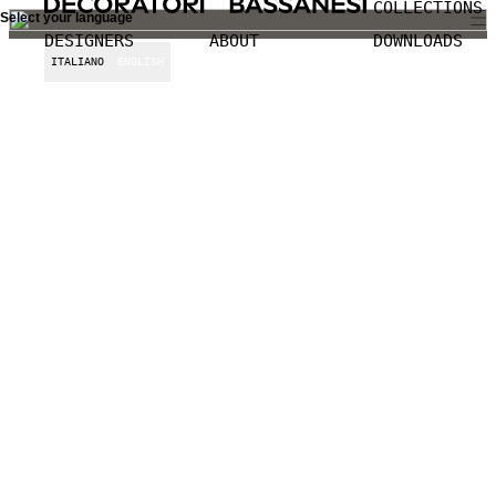
COLLECTIONS
Select your language
DESIGNERS
ABOUT
DOWNLOADS
ITALIANO
ENGLISH