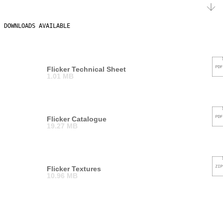
DOWNLOADS AVAILABLE
Flicker Technical Sheet
1.01 MB
Flicker Catalogue
19.27 MB
Flicker Textures
10.96 MB