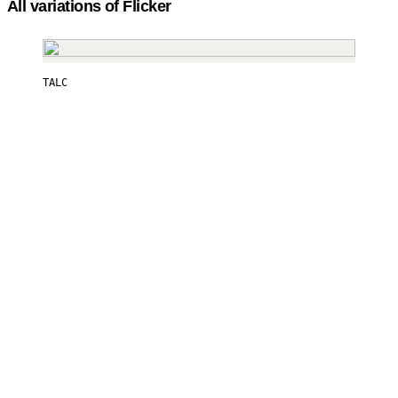
All variations of Flicker
TALC