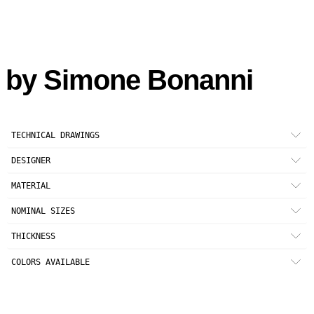
by
Simone Bonanni
TECHNICAL DRAWINGS
DESIGNER
Simone Bonanni
MATERIAL
Unglazed (UGL) full-body porcelain stoneware
NOMINAL SIZES
33 × 33 cm
THICKNESS
13” × 13”
6 mm (1/4")
Minimun recommended joint 2 mm (5/64")
COLORS AVAILABLE
TALC
MUD
SOOT