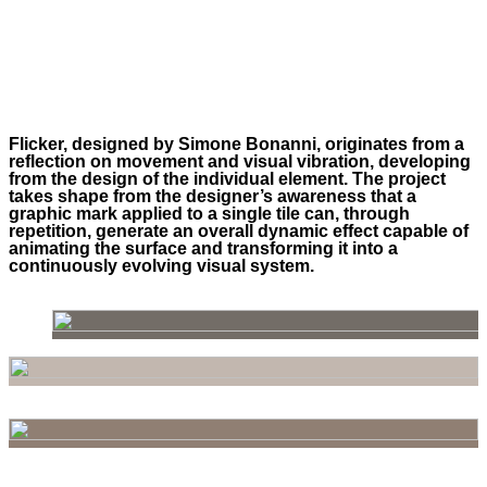
Flicker, designed by Simone Bonanni, originates from a
reflection on movement and visual vibration, developing
from the design of the individual element. The project
takes shape from the designer’s awareness that a
graphic mark applied to a single tile can, through
repetition, generate an overall dynamic effect capable of
animating the surface and transforming it into a
continuously evolving visual system.