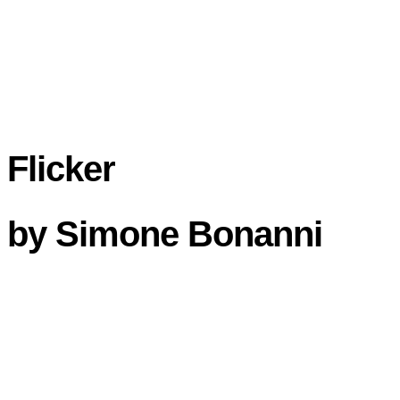
Flicker
by
Simone Bonanni