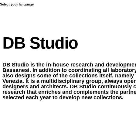
Select your language
COLLECTIONS
DB Studio
DB Studio is the in-house research and developmen
Bassanesi. In addition to coordinating all laboratory 
also designs some of the collections itself, namely 
Venezia. It is a multidisciplinary group, always ope
designers and architects. DB Studio continuously ca
research that enriches and complements the partne
selected each year to develop new collections.