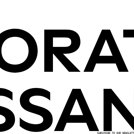
SUBSCRIBE TO OUR NEWSLET