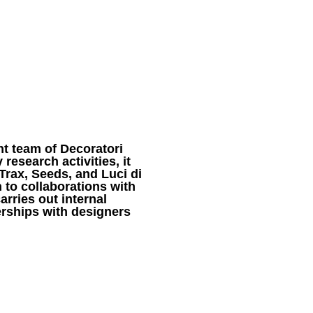
DESIGNERS
ABOUT
t team of Decoratori
research activities, it
Trax, Seeds, and Luci di
n to collaborations with
rries out internal
rships with designers