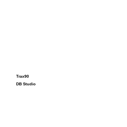
Trax90
DB Studio