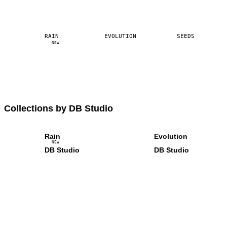
RAIN
EVOLUTION
SEEDS
NEW
Collections by DB Studio
Rain
Evolution
NEW
DB Studio
DB Studio