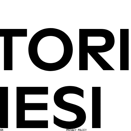
TER
PRIVACY POLICY