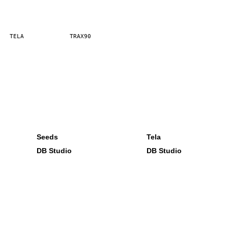
TELA
TRAX90
Seeds
Tela
DB Studio
DB Studio