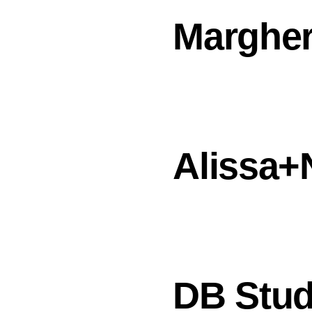
Margher
Alissa+
DB Stud