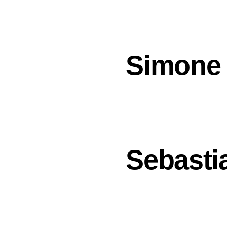
Simone
Sebasti