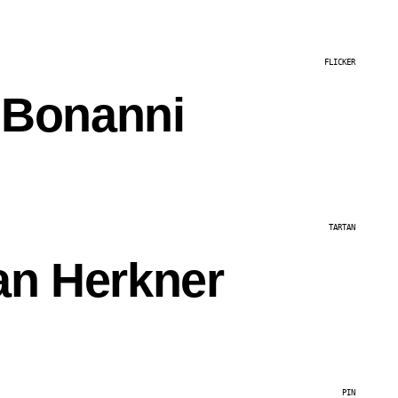
FLICKER
 Bonanni
TARTAN
an Herkner
PIN