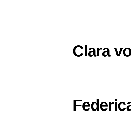
DESIGNERS
ABOUT
Clara v
Federica