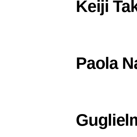
Keiji Ta
Paola N
Guglielm