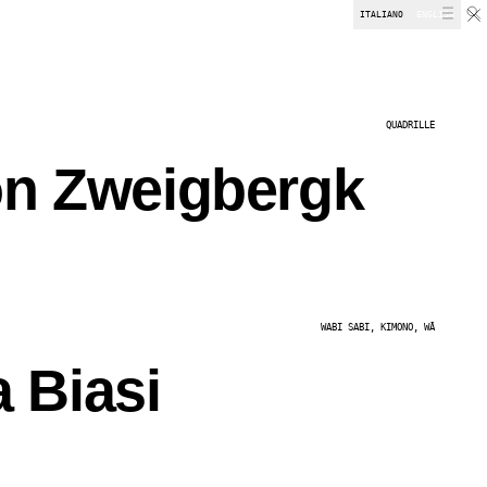
ITALIANO
ENGLISH
DOWNLOADS
QUADRILLE
on Zweigbergk
WABI SABI, KIMONO, WĂ
 Biasi