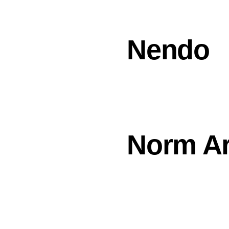
Nendo
Norm Ar