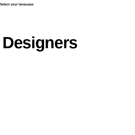
Select your language
COLLECTIONS
Designers