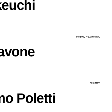
keuchi
BONBON, VEDONONVEDO
avone
SEGMENTS
o Poletti