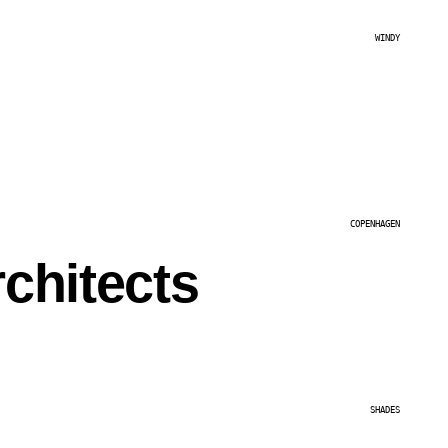
WINDY
COPENHAGEN
chitects
SHADES