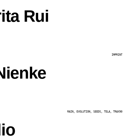
ita Rui
IMPRINT
Nienke
RAIN, EVOLUTION, SEEDS, TELA, TRAX90
io